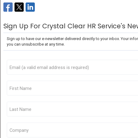
Sign Up For Crystal Clear HR Service's Ne
Sign up to have our e-newsletter delivered directly to your inbox. Your infor
you can unsubscribe at any time.