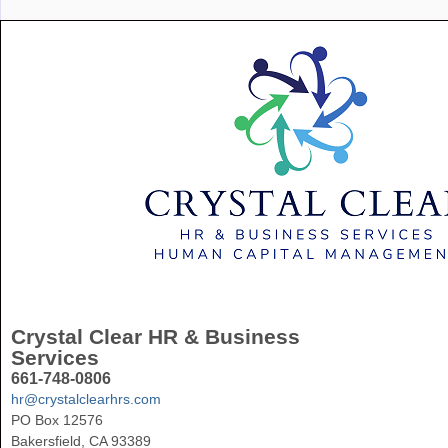
Crystal Clear HR & Business
Services
661-748-0806
hr@crystalclearhrs.com
PO Box 12576
Bakersfield, CA 93389