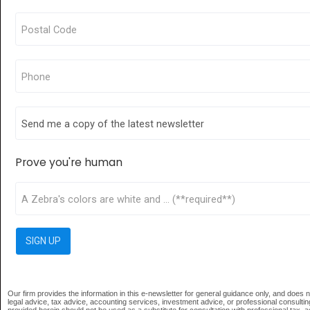
Prove you're human
Our firm provides the information in this e-newsletter for general guidance only, and does no
legal advice, tax advice, accounting services, investment advice, or professional consultin