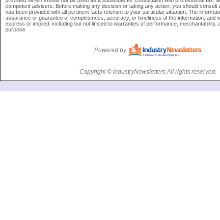
provided herein should not be used as a substitute for consultation with professional tax, ac
competent advisers. Before making any decision or taking any action, you should consult 
has been provided with all pertinent facts relevant to your particular situation. The informati
assurance or guarantee of completeness, accuracy, or timeliness of the information, and w
express or implied, including but not limited to warranties of performance, merchantability, a
purpose.
Powered by
Copyright © IndustryNewsletters All rights reserved.