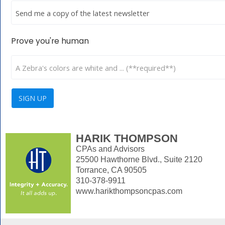
Prove you're human
HARIK THOMPSON
CPAs and Advisors
25500 Hawthorne Blvd., Suite 2120
Torrance, CA 90505
310-378-9911
www.harikthompsoncpas.com