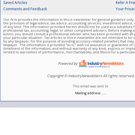
Saved Articles
Refer A Fri
Comments and Feedback
Your Priva
Our firm provides the information in this e-newsletter for general guidance only,
the provision of legal advice, tax advice, accounting services, investment advice, 
of any kind. The information provided herein should not be used as a substitute f
professional tax, accounting, legal, or other competent advisers. Before making a
action, you should consult a professional adviser who has been provided with all p
your particular situation. Tax articles in this e-newsletter are not intended to b
by any taxpayer, for the purpose of avoiding accuracy-related penalties that ma
taxpayer. The information is provided "as is," with no assurance or guarantee of
timeliness of the information, and without warranty of any kind, express or impli
limited to warranties of performance, merchantability, and fitness for a particula
Powered by
Copyright © IndustryNewsletters All rights reserved.
This email was sent to:
Mailing address:
, , ,