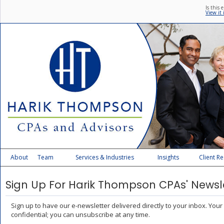
Is this 
View it
About
Team
Services & Industries
Insights
Client R
Sign Up For Harik Thompson CPAs' Newsl
Sign up to have our e-newsletter delivered directly to your inbox. Your
confidential; you can unsubscribe at any time.