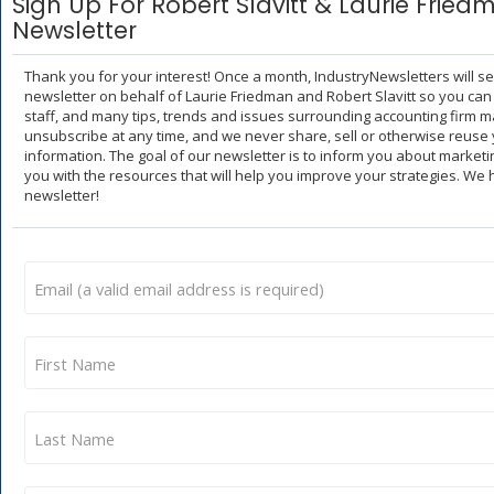
Sign Up For Robert Slavitt & Laurie Fried
Newsletter
Thank you for your interest! Once a month, IndustryNewsletters will s
newsletter on behalf of Laurie Friedman and Robert Slavitt so you can
staff, and many tips, trends and issues surrounding accounting firm m
unsubscribe at any time, and we never share, sell or otherwise reuse 
information. The goal of our newsletter is to inform you about market
you with the resources that will help you improve your strategies. We
newsletter!