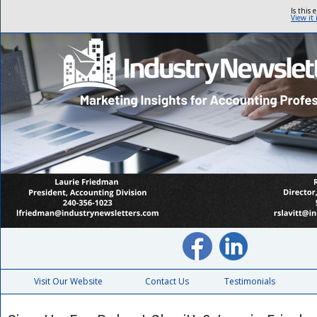
Is this 
View it
Visit Our Website
Contact Us
Testimonials