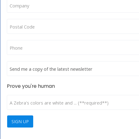
Prove you're human