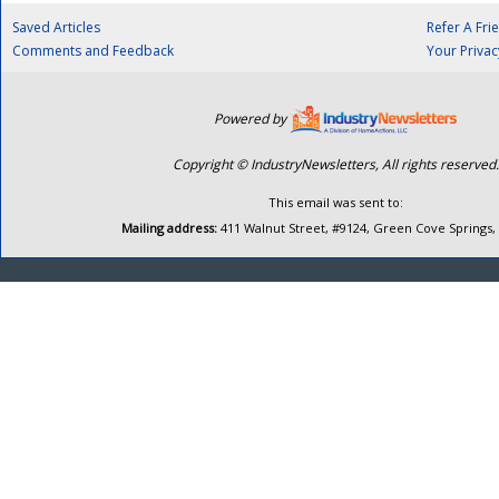
Saved Articles
Refer A Fri
Comments and Feedback
Your Privac
Powered by
Copyright © IndustryNewsletters, All rights reserved.
This email was sent to:
Mailing address:
411 Walnut Street, #9124, Green Cove Springs,